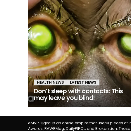
HEALTH NEWS
LATEST NEWS
Don’t sleep with contacts: This
may leave you blind!
eMVP Digital is an online empire that useful pieces of 
Awards, RAWRMag, DailyPIPOL, and Broken Lion. These