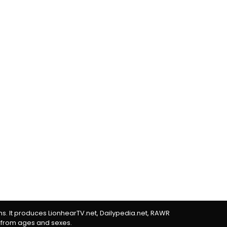
rms. It produces LionhearTV.net, Dailypedia.net, RAWR
 from ages and sexes.