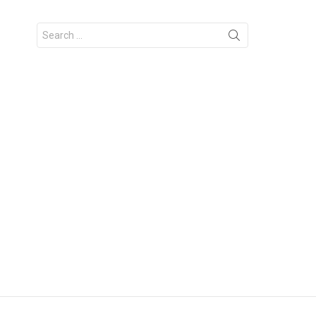
Search
for: