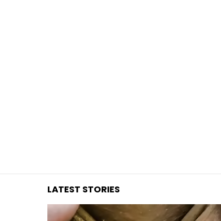
You are here:
LATEST STORIES