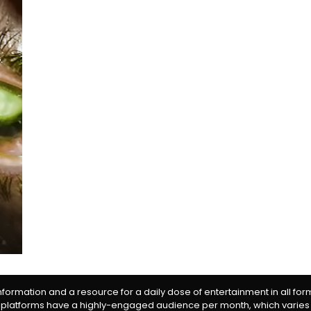
information and a resource for a daily dose of entertainment in all fo
 platforms have a highly-engaged audience per month, which varies