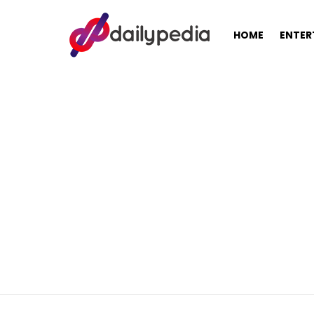
HOME
ENTER