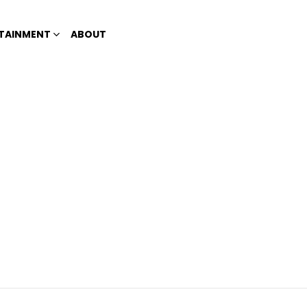
TAINMENT
ABOUT