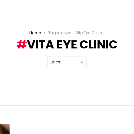
Home
Tag Archives: Vita Eye Clinic
VITA EYE CLINIC