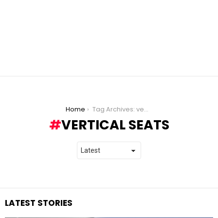
You are here:
Home
Tag Archives: vertical seats
VERTICAL SEATS
LATEST STORIES