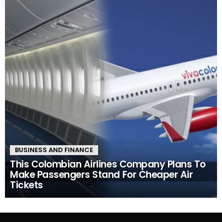
BUSINESS AND FINANCE
This Colombian Airlines Company Plans To
Make Passengers Stand For Cheaper Air
Tickets