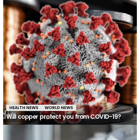
HEALTH NEWS
WORLD NEWS
Will copper protect you from COVID-19?