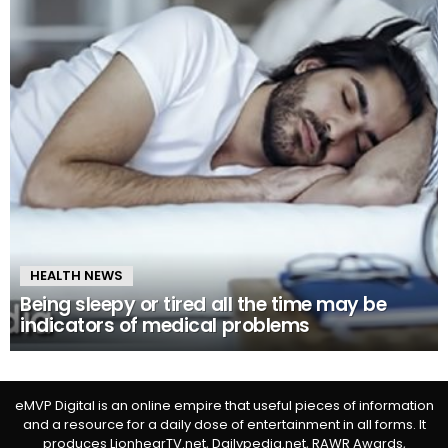
HEALTH NEWS
Being sleepy or tired all the time may be
indicators of medical problems
eMVP Digital is an online empire that useful pieces of information
and a resource for a daily dose of entertainment in all forms. It
produces LionhearTV.net, Dailypedia.net, RAWR Awards,