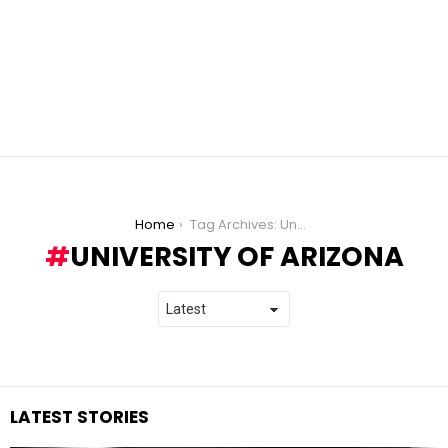
You are here:
Home
Tag Archives: University of Arizona
UNIVERSITY OF ARIZONA
LATEST STORIES