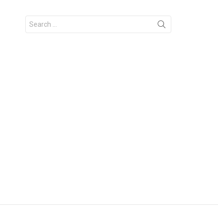
Search
for: