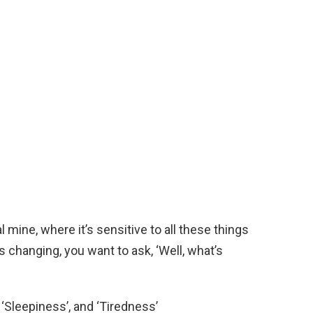
 mine, where it’s sensitive to all these things
s changing, you want to ask, ‘Well, what’s
 ‘Sleepiness’, and ‘Tiredness’