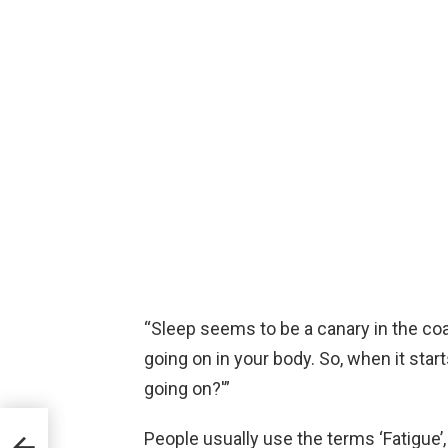
“Sleep seems to be a canary in the coal
going on in your body. So, when it start
going on?'”
People usually use the terms ‘Fatigue’,