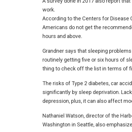
A survey done in 2017 also report that
work.
According to the Centers for Disease C
Americans do not get the recommende
hours and above.
Grandner says that sleeping problems 
routinely getting five or six hours of sl
thing to check off the list in terms of 
The risks of Type 2 diabetes, car acci
significantly by sleep deprivation. Lack
depression, plus, it can also affect mo
Nathaniel Watson, director of the Harbo
Washington in Seattle, also emphasize