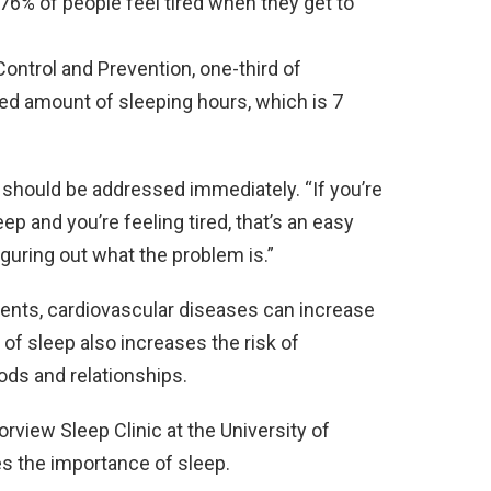
 76% of people feel tired when they get to
ontrol and Prevention, one-third of
d amount of sleeping hours, which is 7
should be addressed immediately. “If you’re
eep and you’re feeling tired, that’s an easy
figuring out what the problem is.”
dents, cardiovascular diseases can increase
 of sleep also increases the risk of
ods and relationships.
rview Sleep Clinic at the University of
s the importance of sleep.