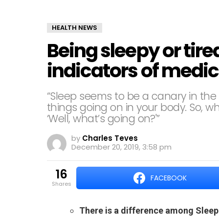
HEALTH NEWS
Being sleepy or tire
indicators of medi
“Sleep seems to be a canary in the c
things going on in your body. So, wh
‘Well, what’s going on?'”
by
Charles Teves
December 20, 2019, 3:58 pm
16
FACEBOOK
shares
There is a difference among Sleep