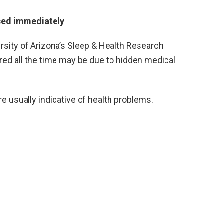
sed immediately
ersity of Arizona’s Sleep & Health Research
ired all the time may be due to hidden medical
e usually indicative of health problems.