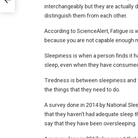
interchangeably but they are actually di
distinguish them from each other.
According to ScienceAlert, Fatigue is
because you are not capable enough me
Sleepiness is when a person finds it 
sleep, even when they have consumed
Tiredness is between sleepiness and fa
the things that they need to do.
A survey done in 2014 by National Sle
that they haven’t had adequate sleep
say that they have been oversleeping.