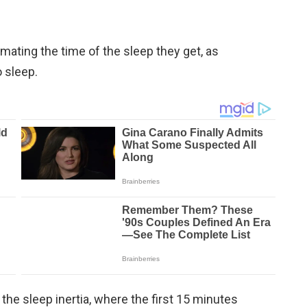
ating the time of the sleep they get, as
 sleep.
d the sleep inertia, where the first 15 minutes