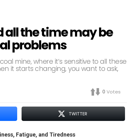
d all the time may be
cal problems
oal mine, where it’s sensitive to all these
en it starts changing, you want to ask,
0
Votes
TWITTER
iness, Fatigue, and Tiredness