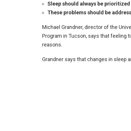
Sleep should always be prioritized
These problems should be addres
Michael Grandner, director of the Univ
Program in Tucson, says that feeling t
reasons.
Grandner says that changes in sleep ar