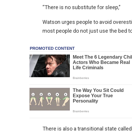
“There is no substitute for sleep,”
Watson urges people to avoid overestim
most people do not just use the bed to
There is also a transitional state calle