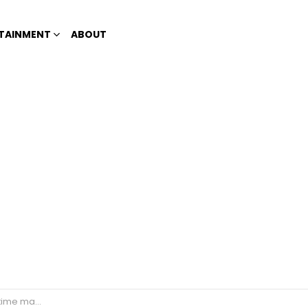
TAINMENT
ABOUT
medical problems