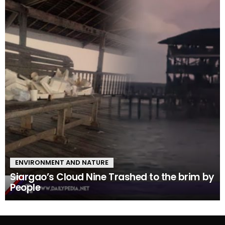
ENVIRONMENT AND NATURE
Siargao’s Cloud Nine Trashed to the brim by
People