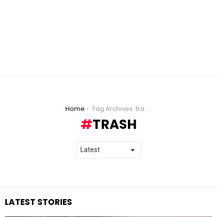
You are here:
Home
Tag Archives: trash
TRASH
LATEST STORIES