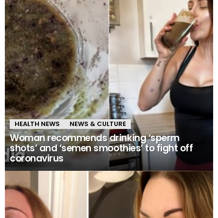
HEALTH NEWS
NEWS & CULTURE
Woman recommends drinking ‘sperm
shots’ and ‘semen smoothies’ to fight off
coronavirus