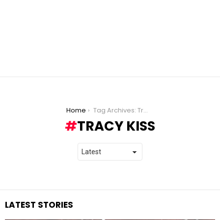
You are here:
Home
Tag Archives: Tracy Kiss
TRACY KISS
LATEST STORIES