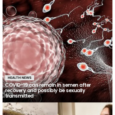
HEALTH NEWS
COVID-19 can remain in semen after
recovery and possibly be sexually
transmitted