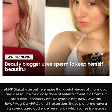
WORLD NEWS
Beauty blogger uses sperm to keep herself
beautiful
eMVP Digital is an online empire that useful pieces of information
and a resource for a daily dose of entertainment in all forms. It
produces LionhearTV.net, Dailypedia.net, RAWR Awards,
RAWRMag, DailyPIPOL, and Broken Lion. These platforms have a
highly-engaged audience per month, which varies from ages