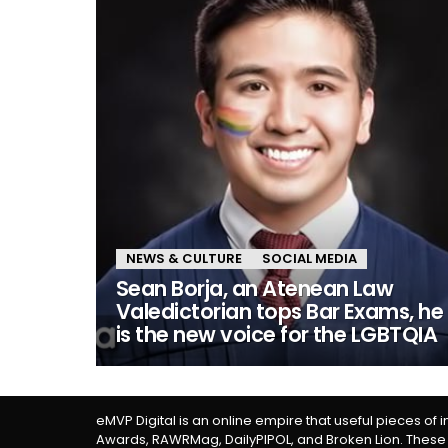
NEWS & CULTURE
SOCIAL MEDIA
Sean Borja, an Atenean Law
Valedictorian tops Bar Exams, he
is the new voice for the LGBTQIA
eMVP Digital is an online empire that useful pieces of 
Awards, RAWRMag, DailyPIPOL, and Broken Lion. These