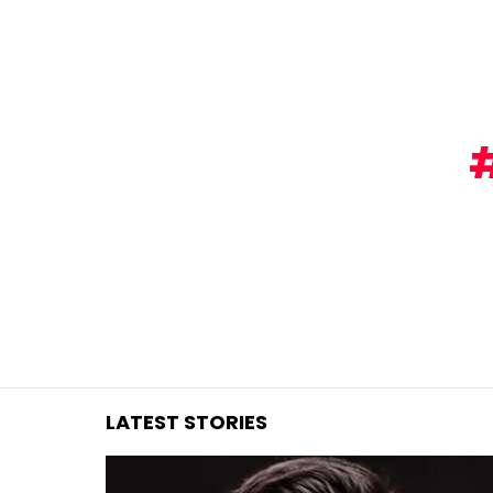
You are here:
LATEST STORIES