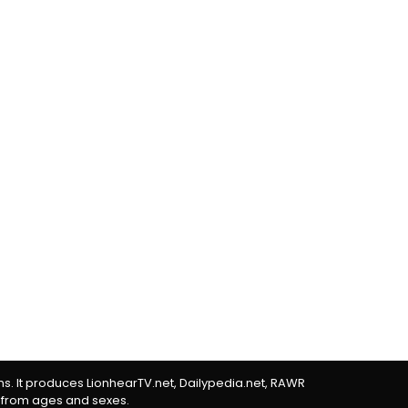
rms. It produces LionhearTV.net, Dailypedia.net, RAWR
 from ages and sexes.