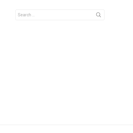
Search
for: