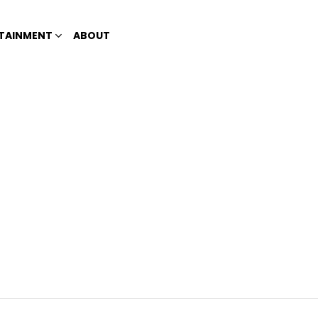
TAINMENT
ABOUT