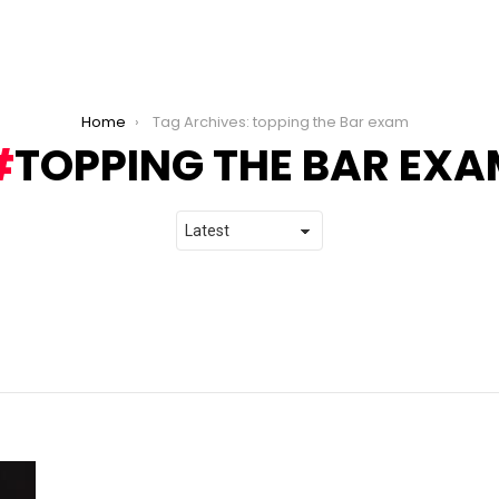
Home
Tag Archives: topping the Bar exam
TOPPING THE BAR EXA