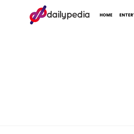
HOME
ENTER