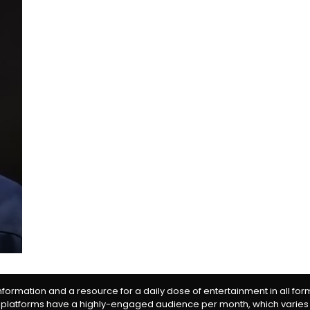
information and a resource for a daily dose of entertainment in all fo
 platforms have a highly-engaged audience per month, which varies