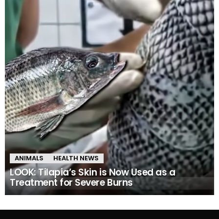
ANIMALS
HEALTH NEWS
LOOK: Tilapia’s Skin is Now Used as a
Treatment for Severe Burns