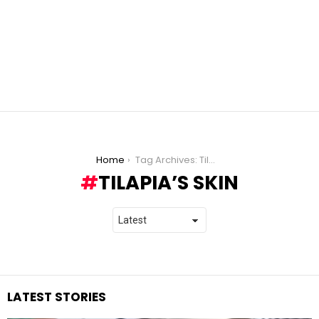
You are here:
Home
Tag Archives: Tilapia’s Skin
TILAPIA’S SKIN
LATEST STORIES