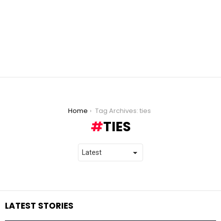
You are here:
Home
Tag Archives: ties
TIES
LATEST STORIES