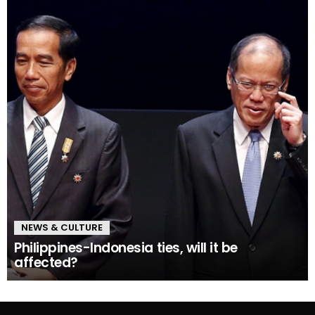
NEWS & CULTURE
Philippines-Indonesia ties, will it be
affected?