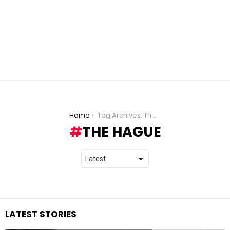
You are here:
Home
Tag Archives: The Hague
THE HAGUE
LATEST STORIES