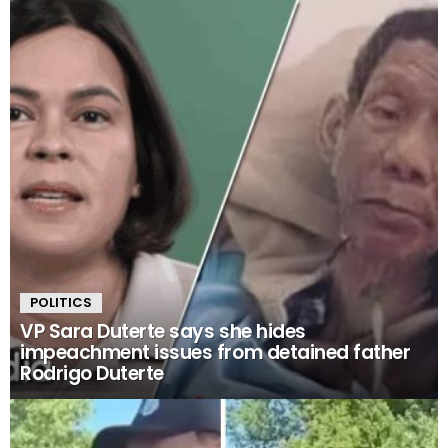
POLITICS
VP Sara Duterte says she hides
impeachment issues from detained father
Rodrigo Duterte