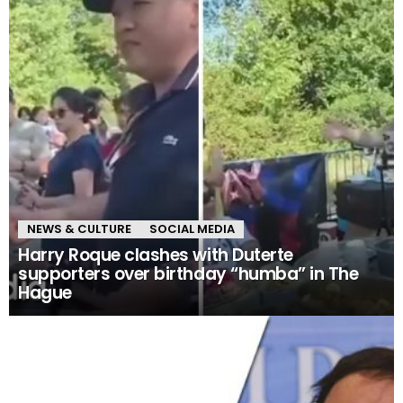
NEWS & CULTURE
SOCIAL MEDIA
Harry Roque clashes with Duterte
supporters over birthday “humba” in The
Hague