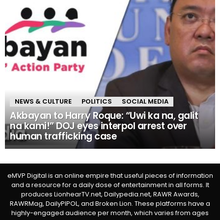
NEWS & CULTURE
POLITICS
SOCIAL MEDIA
Akbayan to Harry Roque: “Uwi ka na, galit
na kami!” DOJ eyes interpol arrest over
human trafficking case
eMVP Digital is an online empire that useful pieces of information
and a resource for a daily dose of entertainment in all forms. It
produces LionhearTV.net, Dailypedia.net, RAWR Awards,
RAWRMag, DailyPIPOL, and Broken Lion. These platforms have a
highly-engaged audience per month, which varies from ages