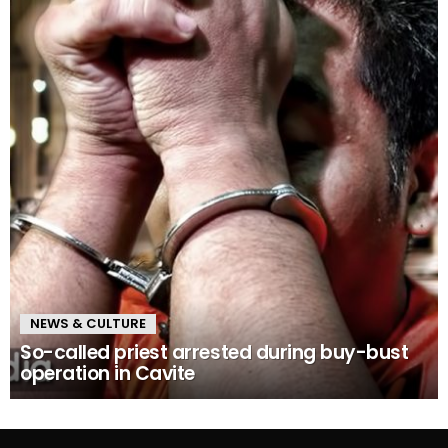
NEWS & CULTURE
So-called priest arrested during buy-bust
operation in Cavite