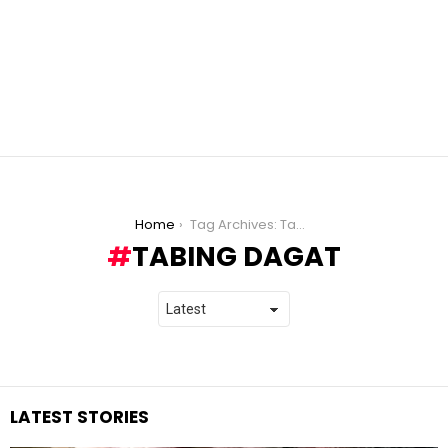
You are here:
Home
Tag Archives: Tabing Dagat
TABING DAGAT
LATEST STORIES