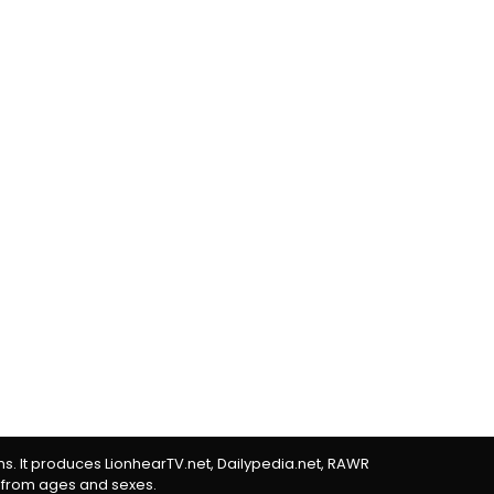
rms. It produces LionhearTV.net, Dailypedia.net, RAWR
 from ages and sexes.