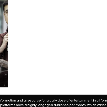
information and a resource for a daily dose of entertainment in all fo
 platforms have a highly-engaged audience per month, which varies