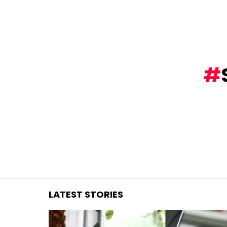
You are here:
LATEST STORIES