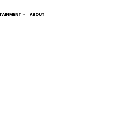
TAINMENT
ABOUT