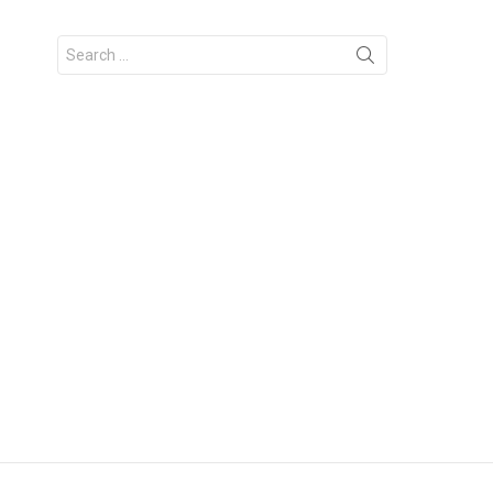
Search
for: