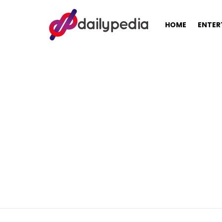
HOME
ENTER