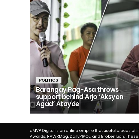
POLITICS
Barangay Pag-Asa throws
support behind Arjo ‘Aksyon
Agad’ Atayde
eMVP Digital is an online empire that useful pieces of 
Awards, RAWRMag, DailyPIPOL, and Broken Lion. These