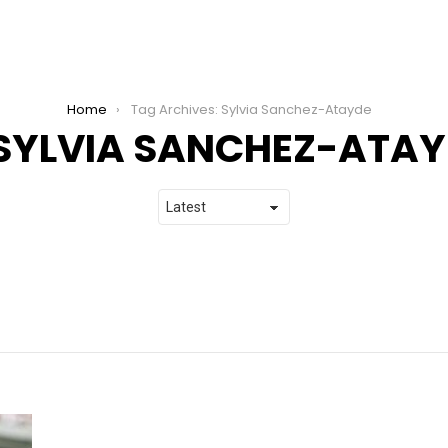
Home
Tag Archives: Sylvia Sanchez-Atayde
SYLVIA SANCHEZ-ATAY