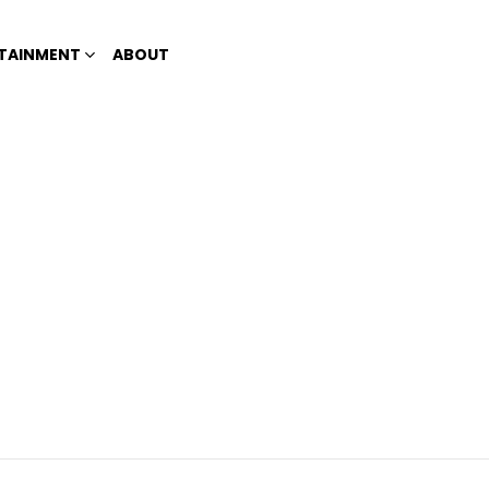
TAINMENT
ABOUT