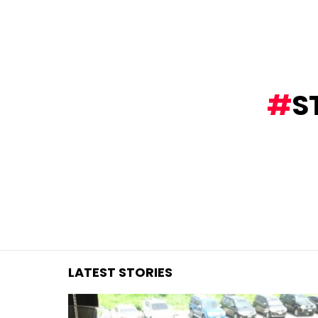
You are here:
S
LATEST STORIES