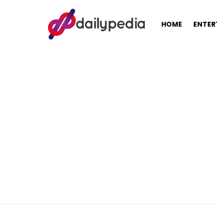
HOME
ENTER