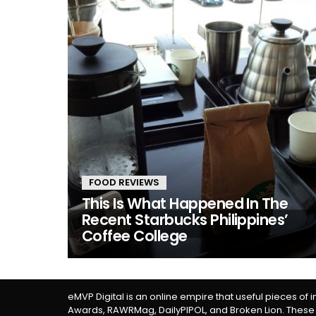
FOOD REVIEWS
This Is What Happened In The
Recent Starbucks Philippines’
Coffee College
eMVP Digital is an online empire that useful pieces of 
Awards, RAWRMag, DailyPIPOL, and Broken Lion. These