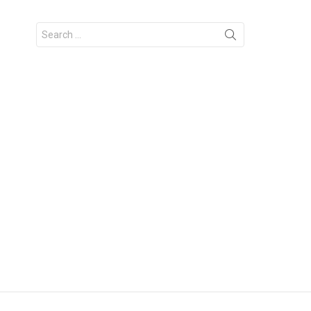
Search
for: