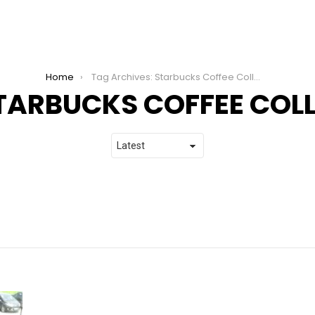
Home
Tag Archives: Starbucks Coffee College
TARBUCKS COFFEE COL