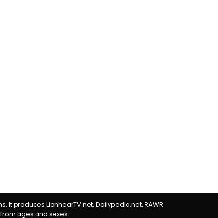
rms. It produces LionhearTV.net, Dailypedia.net, RAWR
 from ages and sexes.