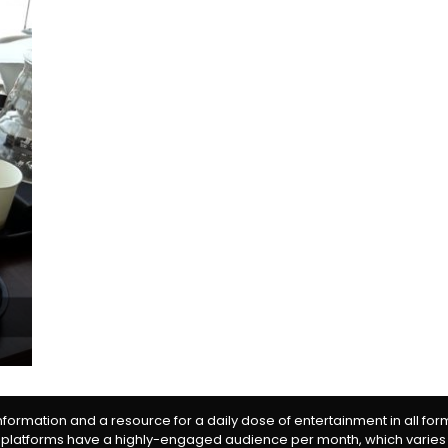
information and a resource for a daily dose of entertainment in all fo
 platforms have a highly-engaged audience per month, which varies