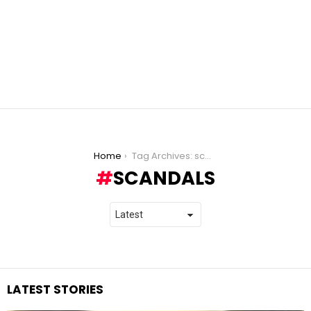
You are here:
Home
Tag Archives: scandals
SCANDALS
LATEST STORIES