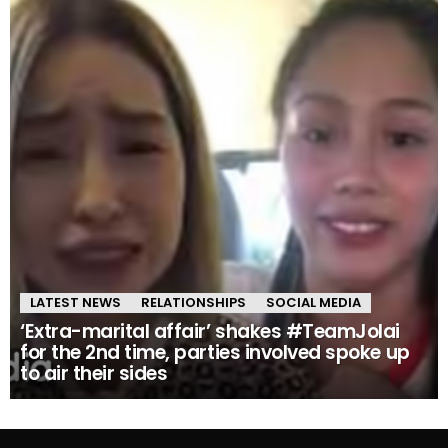
LATEST NEWS
RELATIONSHIPS
SOCIAL MEDIA
‘Extra-marital affair’ shakes #TeamJolai
for the 2nd time, parties involved spoke up
to air their sides