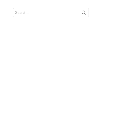
Search
for: