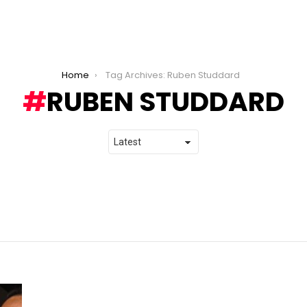
Home
Tag Archives: Ruben Studdard
RUBEN STUDDARD