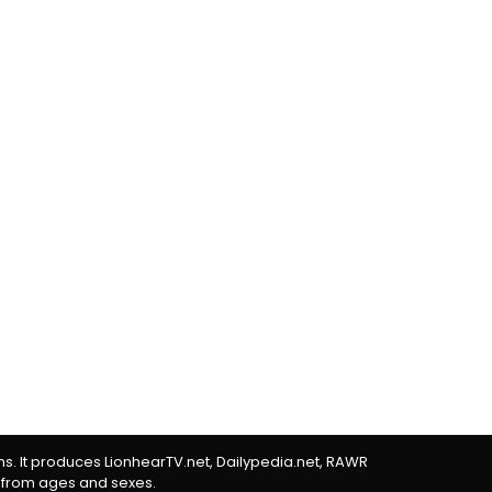
rms. It produces LionhearTV.net, Dailypedia.net, RAWR
 from ages and sexes.