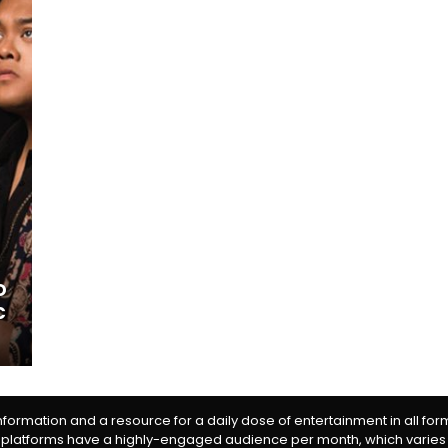
o
c
information and a resource for a daily dose of entertainment in all fo
 platforms have a highly-engaged audience per month, which varies