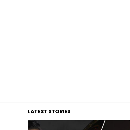
You are here:
LATEST STORIES