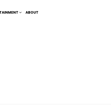
TAINMENT
ABOUT