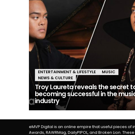
ENTERTAINMENT & LIFESTYLE
MUSIC
NEWS & CULTURE
Troy Laureta reveals the secret t
becoming successful in the musi
industry
eMVP Digital is an online empire that useful pieces of 
Awards, RAWRMag, DailyPIPOL, and Broken Lion. These