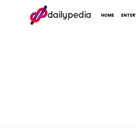
HOME
ENTER