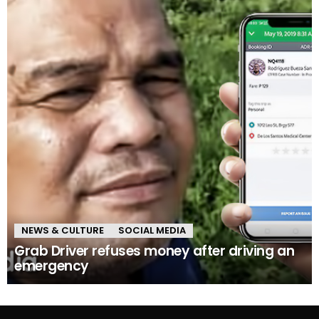
NEWS & CULTURE
SOCIAL MEDIA
Grab Driver refuses money after driving an
emergency