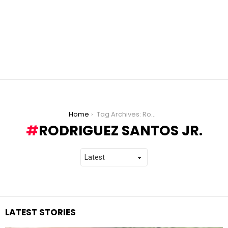
You are here:
Home
Tag Archives: Rodriguez Santos Jr.
RODRIGUEZ SANTOS JR.
LATEST STORIES