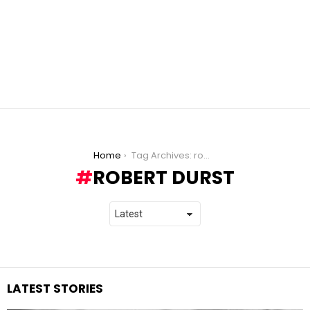
You are here:
Home
Tag Archives: robert durst
ROBERT DURST
LATEST STORIES