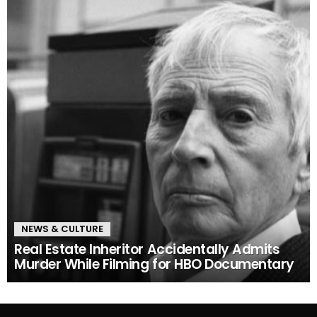
NEWS & CULTURE
Real Estate Inheritor Accidentally Admits
Murder While Filming for HBO Documentary