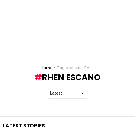
You are here:
Home
Tag Archives: Rhen Escano
RHEN ESCANO
LATEST STORIES