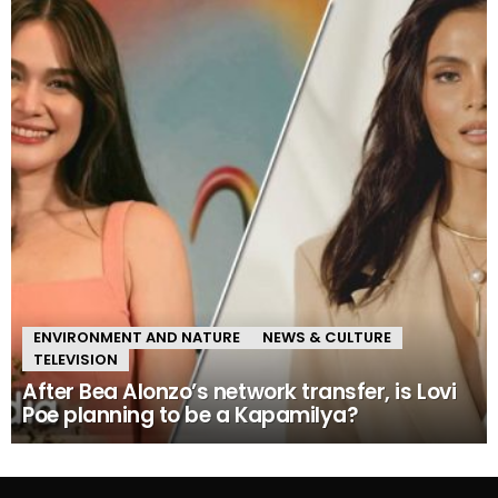
ENVIRONMENT AND NATURE
NEWS & CULTURE
TELEVISION
After Bea Alonzo’s network transfer, is Lovi
Poe planning to be a Kapamilya?