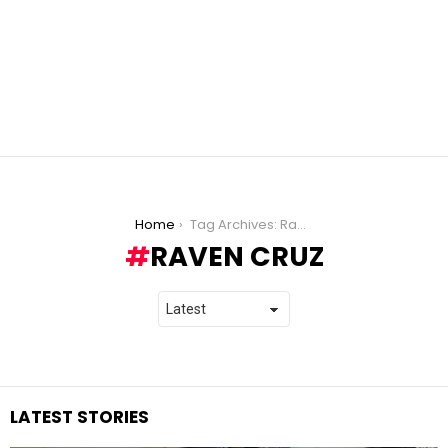
You are here:
Home
Tag Archives: Raven Cruz
RAVEN CRUZ
LATEST STORIES