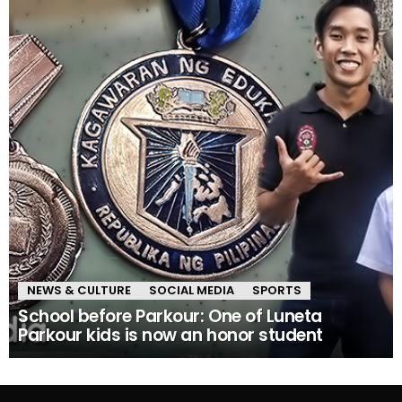
NEWS & CULTURE
SOCIAL MEDIA
SPORTS
School before Parkour: One of Luneta
Parkour kids is now an honor student