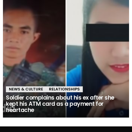
NEWS & CULTURE
RELATIONSHIPS
Soldier complains about his ex after she
kept his ATM card as a payment for
heartache