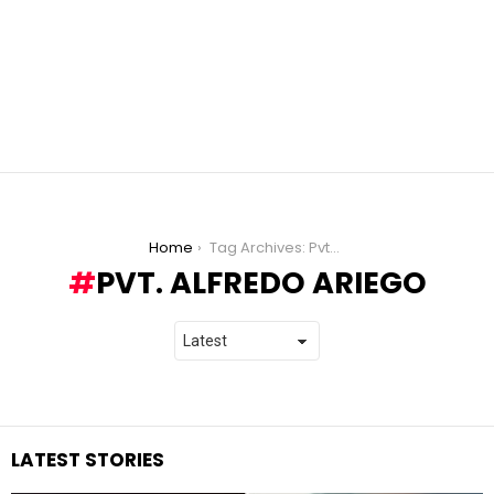
You are here:
Home
Tag Archives: Pvt. Alfredo Ariego
PVT. ALFREDO ARIEGO
LATEST STORIES