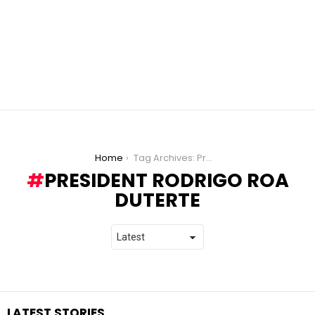
You are here:
Home
Tag Archives: President Rodrigo Roa Duterte
PRESIDENT RODRIGO ROA
DUTERTE
LATEST STORIES