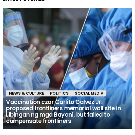
NEWS & CULTURE
POLITICS
SOCIAL MEDIA
Vaccination czar Carlito Galvez Jr.
proposed frontliners memorial wall site in
Libingan ng mga Bayani, but failed to
compensate frontliners