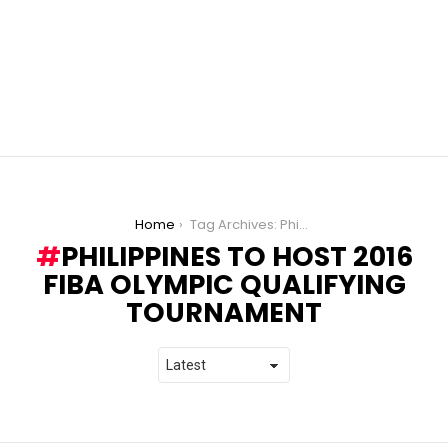
You are here:
Home
Tag Archives: Philippines to host 2016 FIBA Olympic Qualifying Tournament
PHILIPPINES TO HOST 2016
FIBA OLYMPIC QUALIFYING
TOURNAMENT