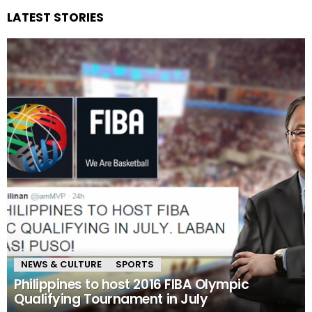
LATEST STORIES
NEWS & CULTURE
SPORTS
Philippines to host 2016 FIBA Olympic
Qualifying Tournament in July