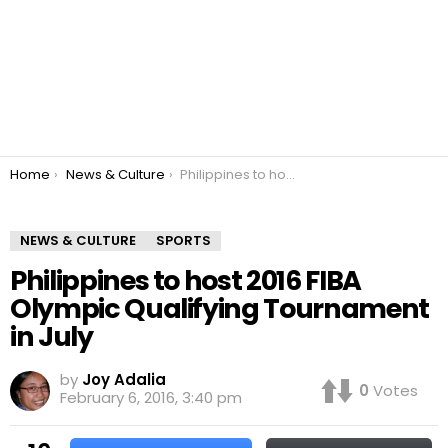
You are here:
Home
News & Culture
Philippines to host 2016 FIBA Olympic Qualifying Tournament in July
NEWS & CULTURE
SPORTS
Philippines to host 2016 FIBA
Olympic Qualifying Tournament
in July
by
Joy Adalia
0
Votes
February 6, 2016, 3:40 pm