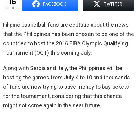
16
FACEBOOK
TWITTER
shares
Filipino basketball fans are ecstatic about the news
that the Philippines has been chosen to be one of the
countries to host the 2016 FIBA Olympic Qualifying
Tournament (OQT) this coming July.
Along with Serbia and Italy, the Philippines will be
hosting the games from July 4 to 10 and thousands
of fans are now trying to save money to buy tickets
for the tournament, considering that this chance
might not come again in the near future.