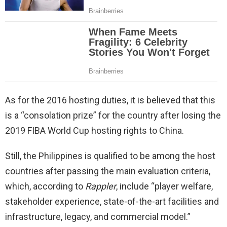
As for the 2016 hosting duties, it is believed that this
is a “consolation prize” for the country after losing the
2019 FIBA World Cup hosting rights to China.
Still, the Philippines is qualified to be among the host
countries after passing the main evaluation criteria,
which, according to
Rappler
, include “player welfare,
stakeholder experience, state-of-the-art facilities and
infrastructure, legacy, and commercial model.”