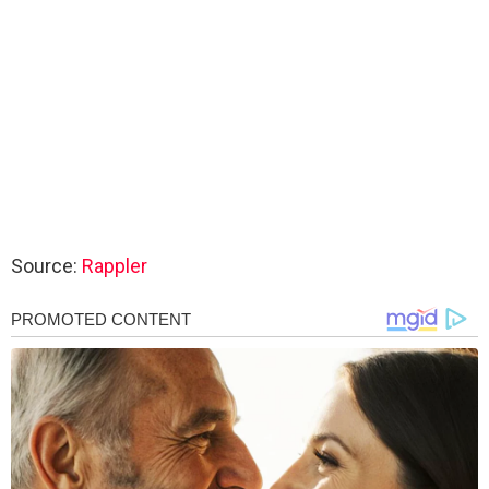
Source:
Rappler