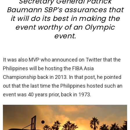
Secretary General Patrick
Baumann SBP’s assurances that
it will do its best in making the
event worthy of an Olympic
event.
It was also MVP who announced on Twitter that the
Philippines will be hosting the FIBA Asia
Championship back in 2013. In that post, he pointed
out that the last time the Philippines hosted such an
event was 40 years prior, back in 1973.