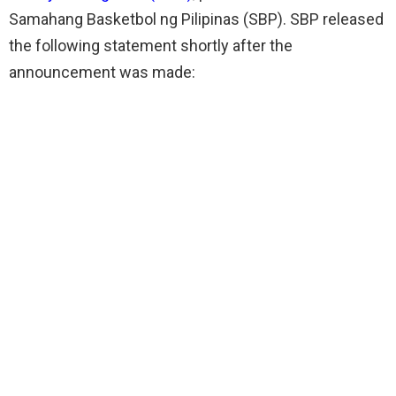
Samahang Basketbol ng Pilipinas (SBP). SBP released
the following statement shortly after the
announcement was made: