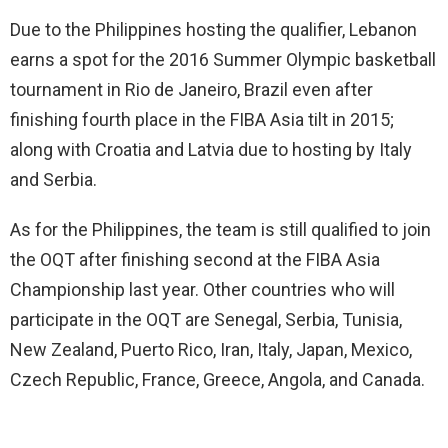
Due to the Philippines hosting the qualifier, Lebanon
earns a spot for the 2016 Summer Olympic basketball
tournament in Rio de Janeiro, Brazil even after
finishing fourth place in the FIBA Asia tilt in 2015;
along with Croatia and Latvia due to hosting by Italy
and Serbia.
As for the Philippines, the team is still qualified to join
the OQT after finishing second at the FIBA Asia
Championship last year. Other countries who will
participate in the OQT are Senegal, Serbia, Tunisia,
New Zealand, Puerto Rico, Iran, Italy, Japan, Mexico,
Czech Republic, France, Greece, Angola, and Canada.