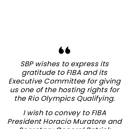
SBP wishes to express its
gratitude to FIBA and its
Executive Committee for giving
us one of the hosting rights for
the Rio Olympics Qualifying.
I wish to convey to FIBA
President Horacio Muratore and