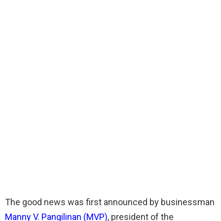
The good news was first announced by businessman
Manny V. Pangilinan (MVP)
, president of the