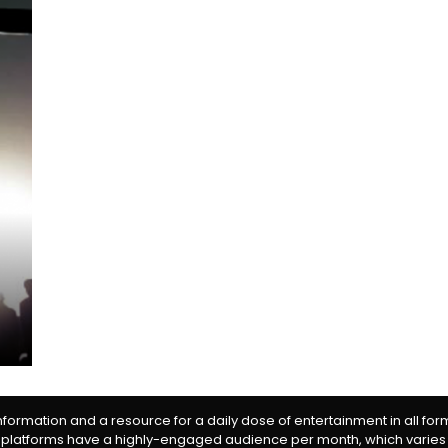
information and a resource for a daily dose of entertainment in all fo
 platforms have a highly-engaged audience per month, which varies