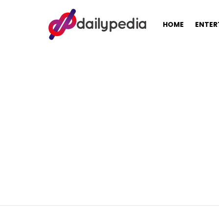
HOME
ENTER