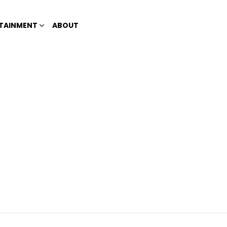
TAINMENT
ABOUT