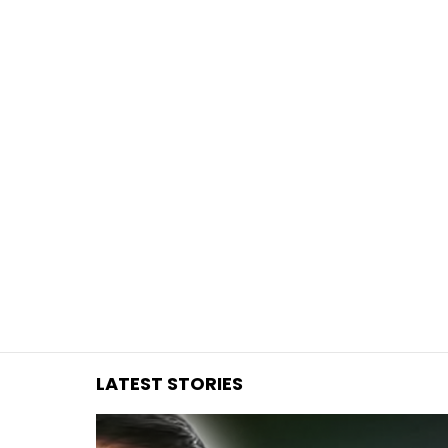
You are here:
LATEST STORIES