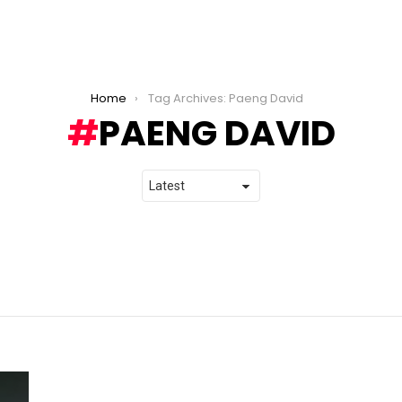
Home
Tag Archives: Paeng David
PAENG DAVID