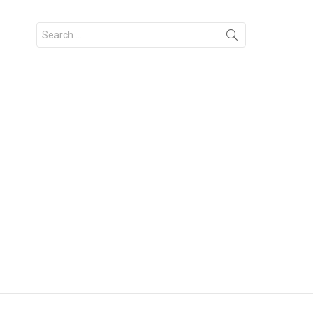
Search
for: