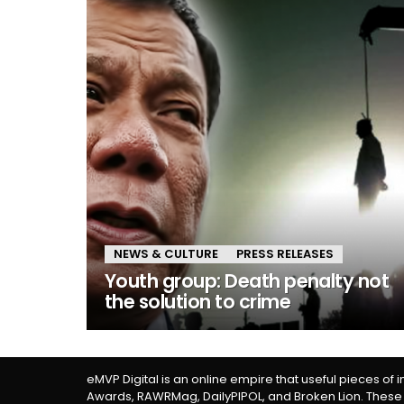
NEWS & CULTURE
PRESS RELEASES
Youth group: Death penalty not
the solution to crime
eMVP Digital is an online empire that useful pieces of 
Awards, RAWRMag, DailyPIPOL, and Broken Lion. These