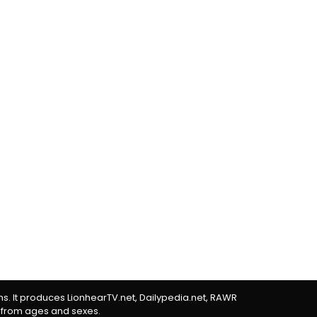
rms. It produces LionhearTV.net, Dailypedia.net, RAWR
 from ages and sexes.