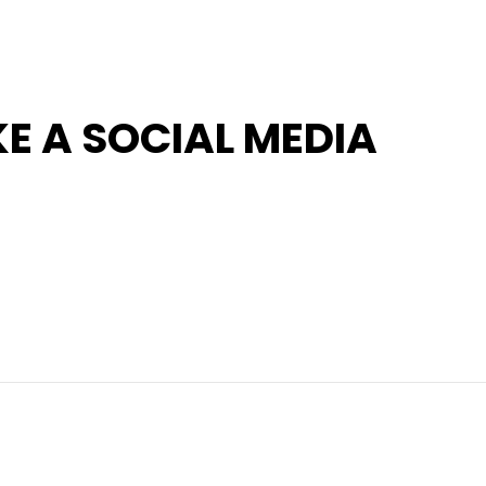
KE A SOCIAL MEDIA