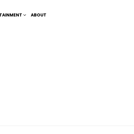
TAINMENT
ABOUT