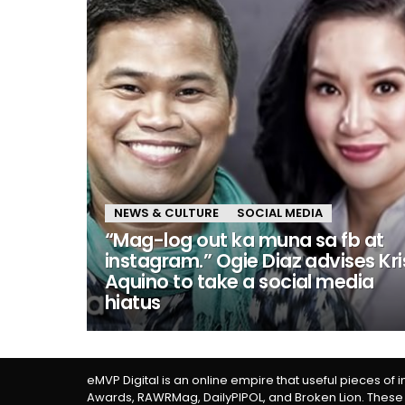
NEWS & CULTURE
SOCIAL MEDIA
“Mag-log out ka muna sa fb at
instagram.” Ogie Diaz advises Kri
Aquino to take a social media
hiatus
eMVP Digital is an online empire that useful pieces of 
Awards, RAWRMag, DailyPIPOL, and Broken Lion. These