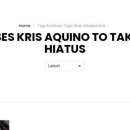
Home
Tag Archives: Ogie Diaz advises Kris Aquino to take a social media hiatus
SES KRIS AQUINO TO TA
HIATUS