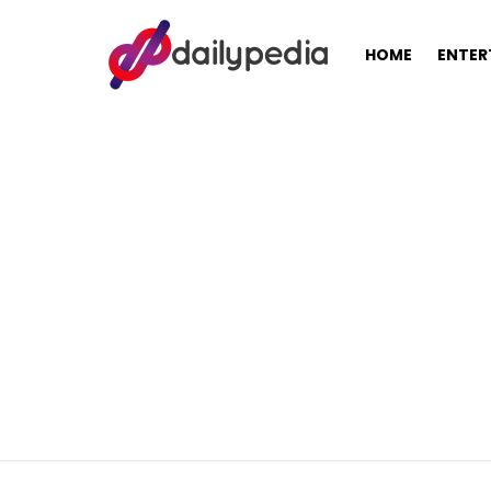
HOME
ENTER