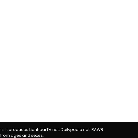
rms. It produces LionhearTV.net, Dailypedia.net, RAWR
 from ages and sexes.