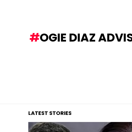
You are here:
OGIE DIAZ ADVI
LATEST STORIES