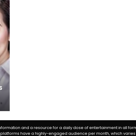
s
information and a resource for a daily dose of entertainment in all fo
 platforms have a highly-engaged audience per month, which varies