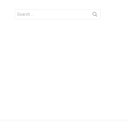
Search
for: