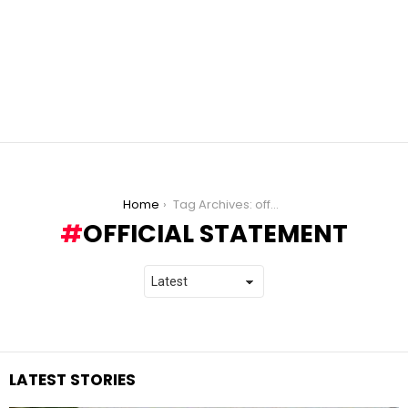
You are here:
Home
Tag Archives: official statement
OFFICIAL STATEMENT
LATEST STORIES