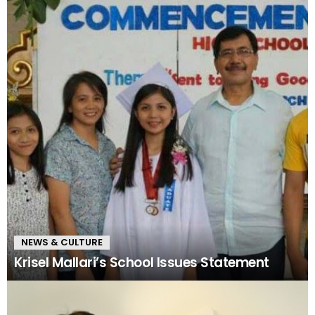
NEWS & CULTURE
Krisel Mallari’s School Issues Statement