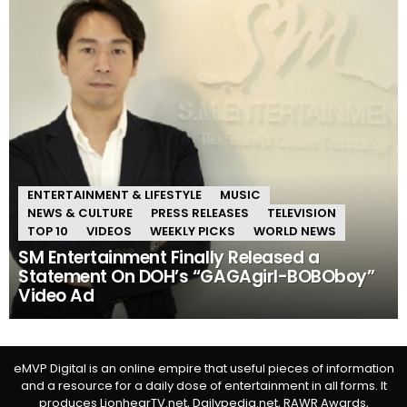
ENTERTAINMENT & LIFESTYLE
MUSIC
NEWS & CULTURE
PRESS RELEASES
TELEVISION
TOP 10
VIDEOS
WEEKLY PICKS
WORLD NEWS
SM Entertainment Finally Released a
Statement On DOH’s “GAGAgirl-BOBOboy”
Video Ad
eMVP Digital is an online empire that useful pieces of information
and a resource for a daily dose of entertainment in all forms. It
produces LionhearTV.net, Dailypedia.net, RAWR Awards,