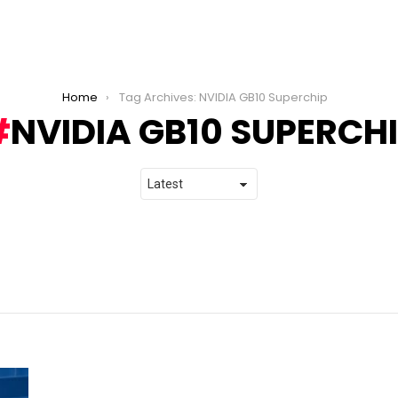
Home
Tag Archives: NVIDIA GB10 Superchip
NVIDIA GB10 SUPERCH