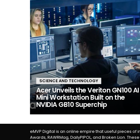
SCIENCE AND TECHNOLOGY
Acer Unveils the Veriton GN100 AI
Mini Workstation Built on the
NVIDIA GB10 Superchip
eMVP Digital is an online empire that useful pieces of 
Awards, RAWRMag, DailyPIPOL, and Broken Lion. These