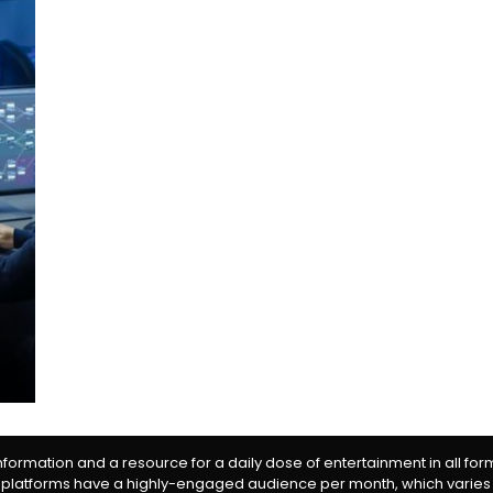
information and a resource for a daily dose of entertainment in all fo
 platforms have a highly-engaged audience per month, which varies