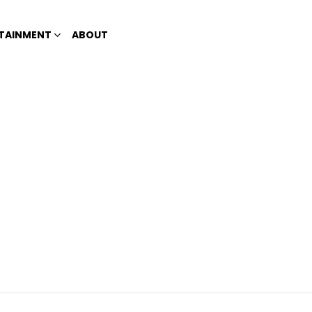
TAINMENT
ABOUT