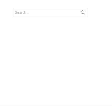
Search
for: