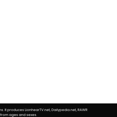
rms. It produces LionhearTV.net, Dailypedia.net, RAWR
 from ages and sexes.