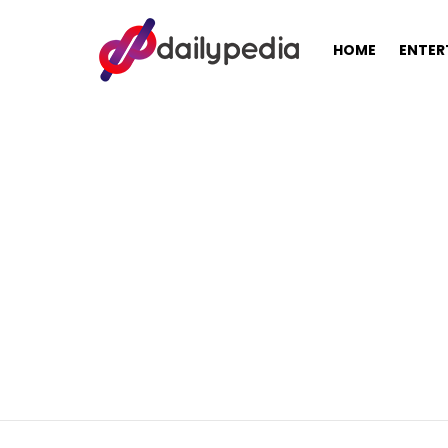
HOME
ENTER