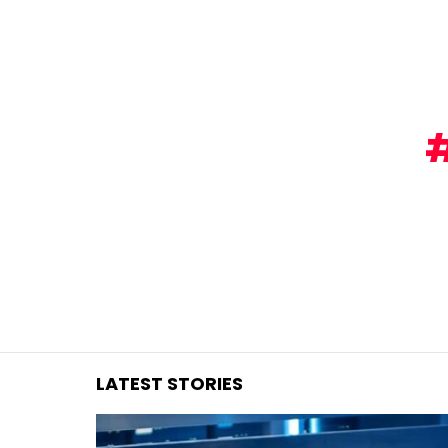
You are here:
LATEST STORIES