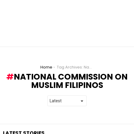
You are here:
Home
Tag Archives: National Commission on Muslim Filipinos
NATIONAL COMMISSION ON
MUSLIM FILIPINOS
LATEST STORIES