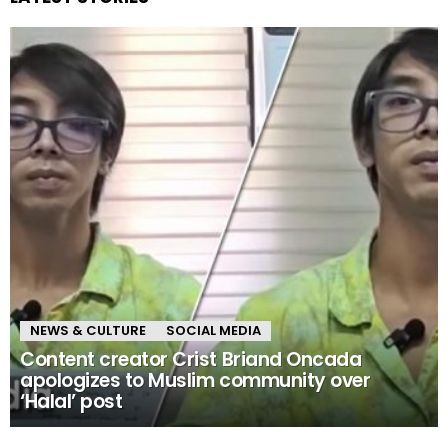
NEWS & CULTURE
SOCIAL MEDIA
Content creator Crist Briand Oncada
apologizes to Muslim community over
‘Halal’ post