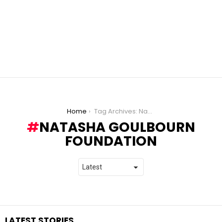
You are here:
Home
Tag Archives: Natasha Goulbourn Foundation
NATASHA GOULBOURN
FOUNDATION
LATEST STORIES