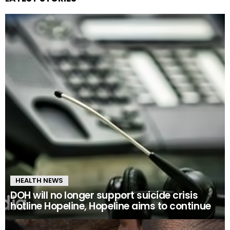
HEALTH NEWS
DOH will no longer support suicide crisis
hotline Hopeline, Hopeline aims to continue