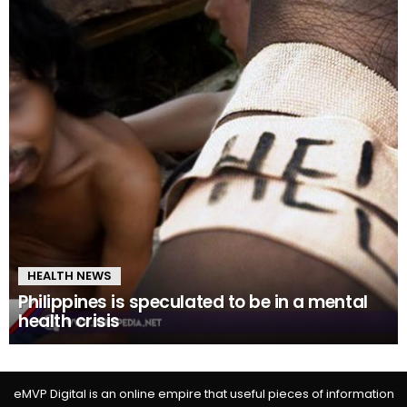
HEALTH NEWS
Philippines is speculated to be in a mental
health crisis
eMVP Digital is an online empire that useful pieces of information