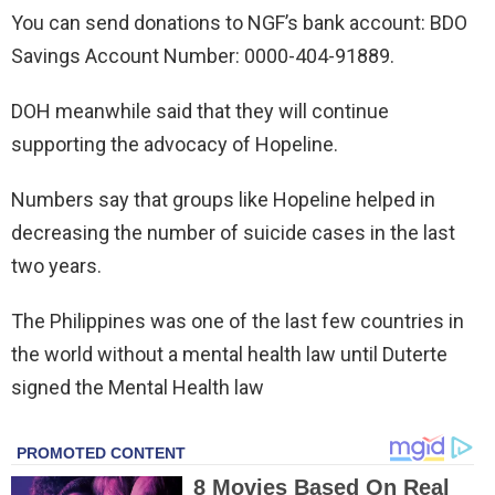
You can send donations to NGF’s bank account: BDO
Savings Account Number: 0000-404-91889.
DOH meanwhile said that they will continue
supporting the advocacy of Hopeline.
Numbers say that groups like Hopeline helped in
decreasing the number of suicide cases in the last
two years.
The Philippines was one of the last few countries in
the world without a mental health law until Duterte
signed the Mental Health law