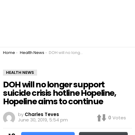
You are here:
Home
Health News
DOH will no longer support suicide crisis hotline Hopeline, Hopeline aims to continue
HEALTH NEWS
DOH will no longer support
suicide crisis hotline Hopeline,
Hopeline aims to continue
by
Charles Teves
0
Votes
June 30, 2019, 5:54 pm