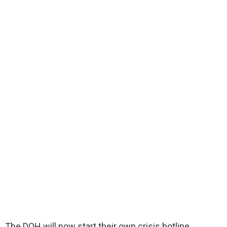
The DOH will now start their own crisis hotline