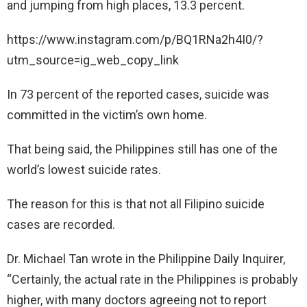
and jumping from high places, 13.3 percent.
https://www.instagram.com/p/BQ1RNa2h4I0/?
utm_source=ig_web_copy_link
In 73 percent of the reported cases, suicide was
committed in the victim’s own home.
That being said, the Philippines still has one of the
world’s lowest suicide rates.
The reason for this is that not all Filipino suicide
cases are recorded.
Dr. Michael Tan wrote in the Philippine Daily Inquirer,
“Certainly, the actual rate in the Philippines is probably
higher, with many doctors agreeing not to report