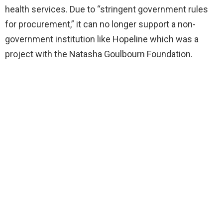
health services. Due to “stringent government rules
for procurement,” it can no longer support a non-
government institution like Hopeline which was a
project with the Natasha Goulbourn Foundation.