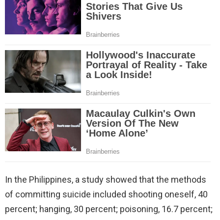
In the Philippines, a study showed that the methods
of committing suicide included shooting oneself, 40
percent; hanging, 30 percent; poisoning, 16.7 percent;