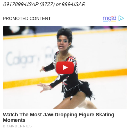
0917899-USAP (8727) or 989-USAP.