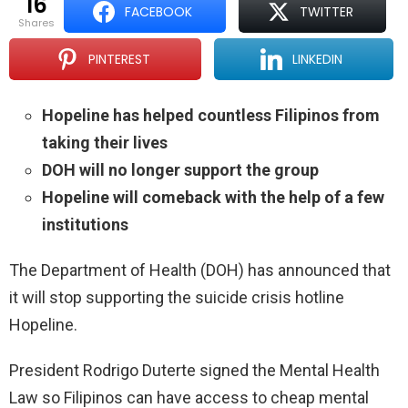
16
FACEBOOK
TWITTER
shares
PINTEREST
LINKEDIN
Hopeline has helped countless Filipinos from
taking their lives
DOH will no longer support the group
Hopeline will comeback with the help of a few
institutions
The Department of Health (DOH) has announced that
it will stop supporting the suicide crisis hotline
Hopeline.
President Rodrigo Duterte signed the Mental Health
Law so Filipinos can have access to cheap mental