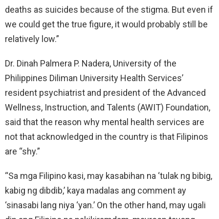
deaths as suicides because of the stigma. But even if
we could get the true figure, it would probably still be
relatively low.”
Dr. Dinah Palmera P. Nadera, University of the
Philippines Diliman University Health Services’
resident psychiatrist and president of the Advanced
Wellness, Instruction, and Talents (AWIT) Foundation,
said that the reason why mental health services are
not that acknowledged in the country is that Filipinos
are “shy.”
“Sa mga Filipino kasi, may kasabihan na ‘tulak ng bibig,
kabig ng dibdib,’ kaya madalas ang comment ay
‘sinasabi lang niya ‘yan.’ On the other hand, may ugali