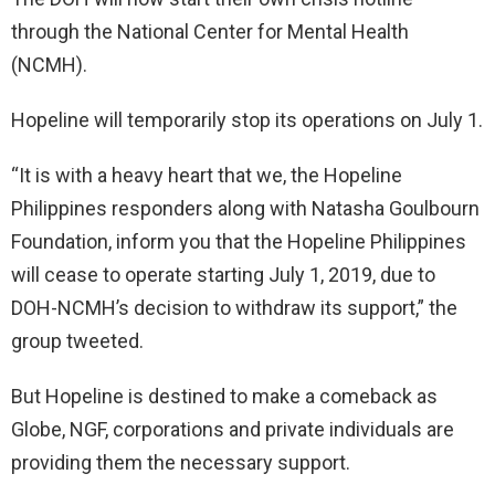
through the National Center for Mental Health
(NCMH).
Hopeline will temporarily stop its operations on July 1.
“It is with a heavy heart that we, the Hopeline
Philippines responders along with Natasha Goulbourn
Foundation, inform you that the Hopeline Philippines
will cease to operate starting July 1, 2019, due to
DOH-NCMH’s decision to withdraw its support,” the
group tweeted.
But Hopeline is destined to make a comeback as
Globe, NGF, corporations and private individuals are
providing them the necessary support.