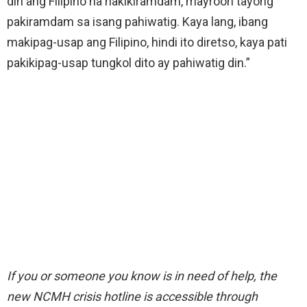
din ang Filipino na nakikiramdam, mayroon tayong
pakiramdam sa isang pahiwatig. Kaya lang, ibang
makipag-usap ang Filipino, hindi ito diretso, kaya pati
pakikipag-usap tungkol dito ay pahiwatig din.”
If you or someone you know is in need of help, the
new NCMH crisis hotline is accessible through