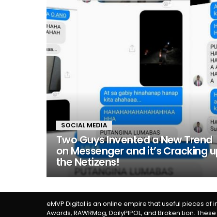
SOCIAL MEDIA
Two Guys Invented a New Trend
on Messenger and it’s Cracking 
the Netizens!
eMVP Digital is an online empire that useful pieces of 
Awards, RAWRMag, DailyPIPOL, and Broken Lion. These