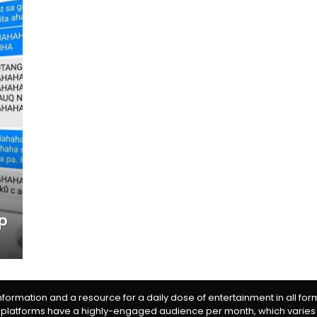
up
information and a resource for a daily dose of entertainment in all fo
 platforms have a highly-engaged audience per month, which varies