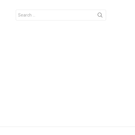
Search
for: