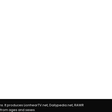
rms. It produces LionhearTV.net, Dailypedia.net, RAWR
 from ages and sexes.