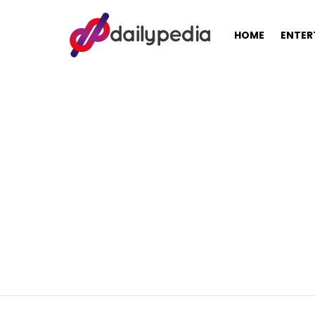
HOME
ENTER