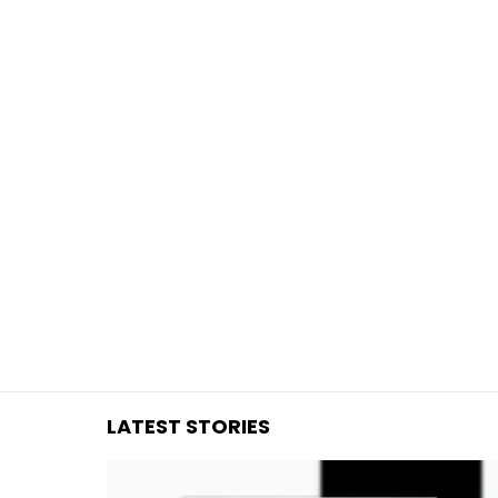
You are here:
LATEST STORIES