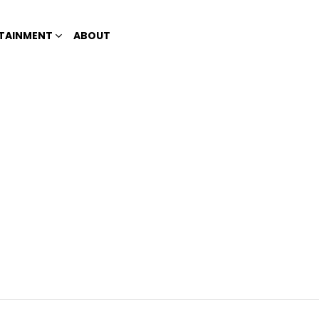
TAINMENT
ABOUT