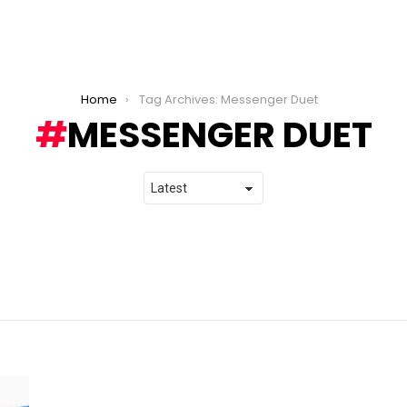
Home
Tag Archives: Messenger Duet
MESSENGER DUET