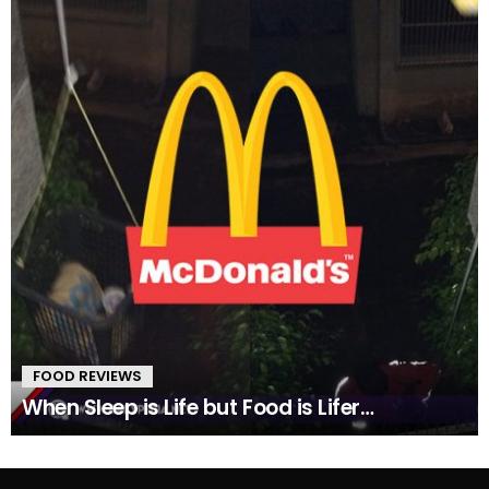
FOOD REVIEWS
When Sleep is Life but Food is Lifer…