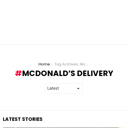
You are here:
Home
Tag Archives: McDonald’s Delivery
MCDONALD’S DELIVERY
LATEST STORIES