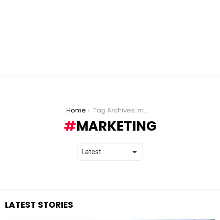
You are here:
Home
Tag Archives: marketing
MARKETING
LATEST STORIES