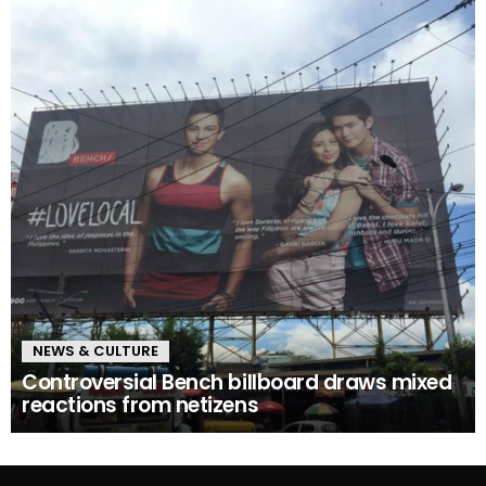
NEWS & CULTURE
Controversial Bench billboard draws mixed
reactions from netizens