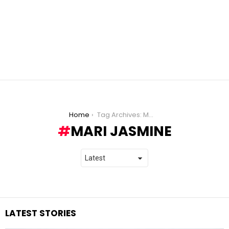
You are here:
Home
Tag Archives: Mari Jasmine
MARI JASMINE
LATEST STORIES