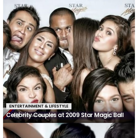
ENTERTAINMENT & LIFESTYLE
Celebrity Couples at 2009 Star Magic Ball