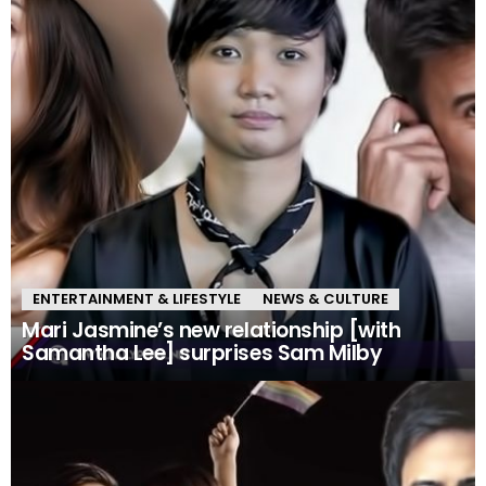
ENTERTAINMENT & LIFESTYLE
NEWS & CULTURE
Mari Jasmine’s new relationship [with
Samantha Lee] surprises Sam Milby