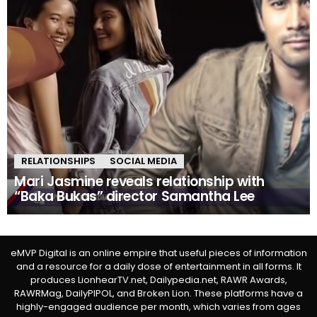
RELATIONSHIPS
SOCIAL MEDIA
Mari Jasmine reveals relationship with
“Baka Bukas” director Samantha Lee
eMVP Digital is an online empire that useful pieces of information
and a resource for a daily dose of entertainment in all forms. It
produces LionhearTV.net, Dailypedia.net, RAWR Awards,
RAWRMag, DailyPIPOL, and Broken Lion. These platforms have a
highly-engaged audience per month, which varies from ages