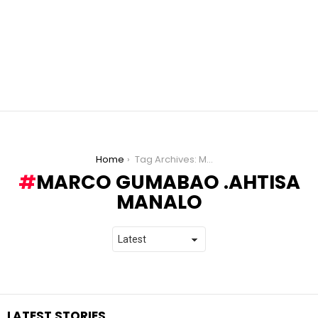
You are here:
Home
Tag Archives: Marco Gumabao .Ahtisa Manalo
MARCO GUMABAO .AHTISA
MANALO
LATEST STORIES