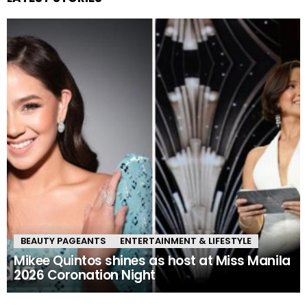
BEAUTY PAGEANTS
ENTERTAINMENT & LIFESTYLE
Mikee Quintos shines as host at Miss Manila
2026 Coronation Night