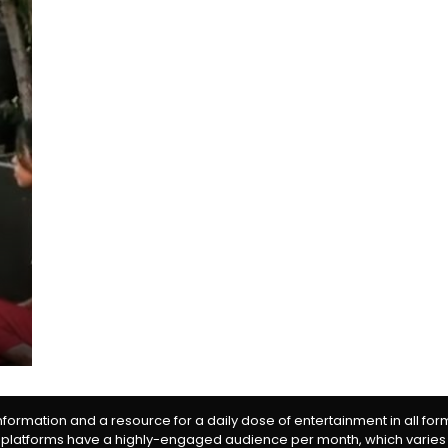
information and a resource for a daily dose of entertainment in all fo
 platforms have a highly-engaged audience per month, which varies