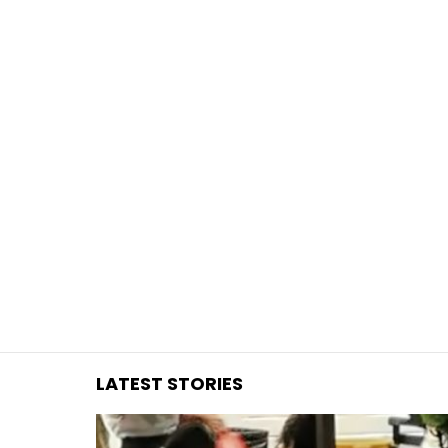
You are here:
LATEST STORIES