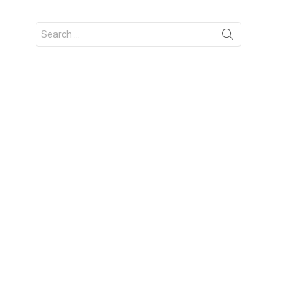
Search
for: