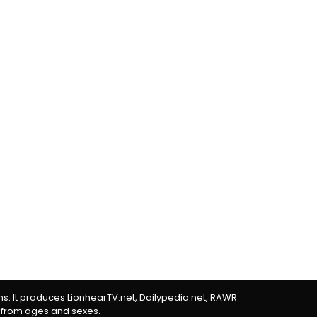
rms. It produces LionhearTV.net, Dailypedia.net, RAWR
 from ages and sexes.