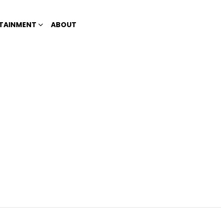
TAINMENT
ABOUT