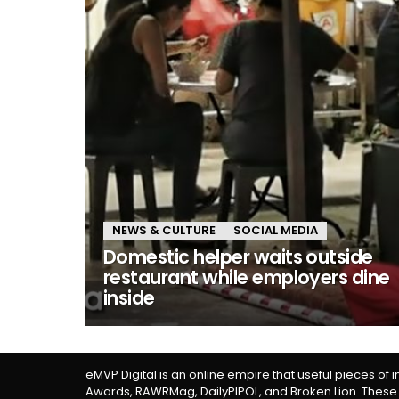
NEWS & CULTURE
SOCIAL MEDIA
Domestic helper waits outside
restaurant while employers dine
inside
eMVP Digital is an online empire that useful pieces of 
Awards, RAWRMag, DailyPIPOL, and Broken Lion. These