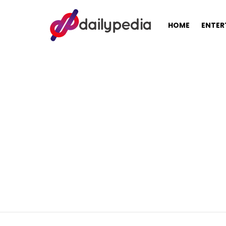
HOME
ENTER