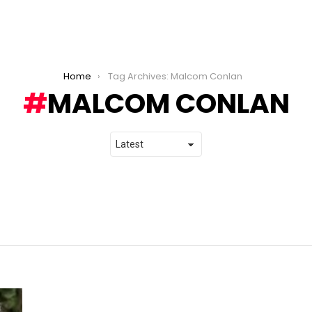
Home
Tag Archives: Malcom Conlan
MALCOM CONLAN