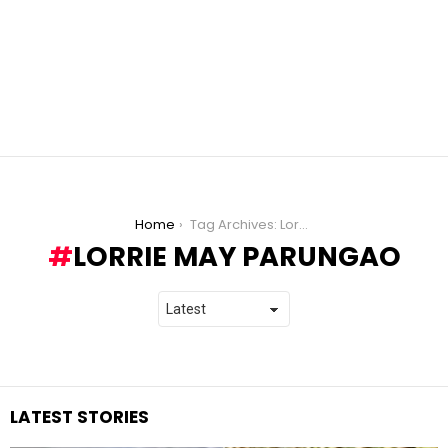
You are here:
Home
Tag Archives: Lorrie May Parungao
LORRIE MAY PARUNGAO
LATEST STORIES