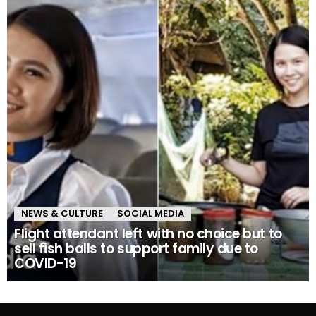
NEWS & CULTURE
SOCIAL MEDIA
Flight attendant left with no choice but to
sell fish balls to support family due to
COVID-19