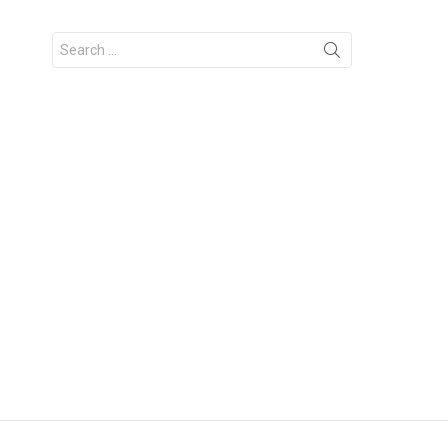
Search
for: