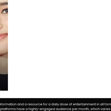
information and a resource for a daily dose of entertainment in all fo
 platforms have a highly-engaged audience per month, which varies