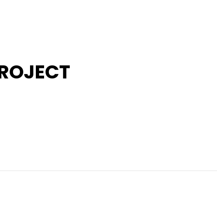
ROJECT