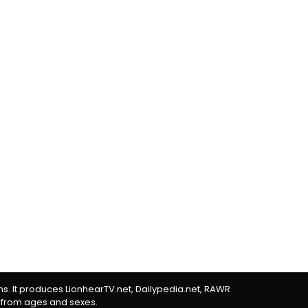
rms. It produces LionhearTV.net, Dailypedia.net, RAWR
 from ages and sexes.