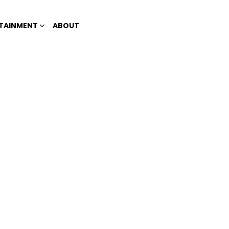
TAINMENT
ABOUT