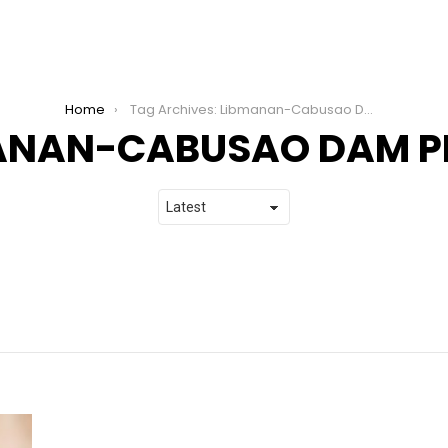
Home
Tag Archives: Libmanan-Cabusao Dam Project
ANAN-CABUSAO DAM P