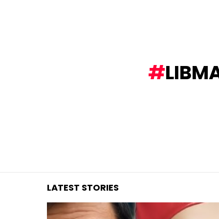
You are here:
LIBM
LATEST STORIES