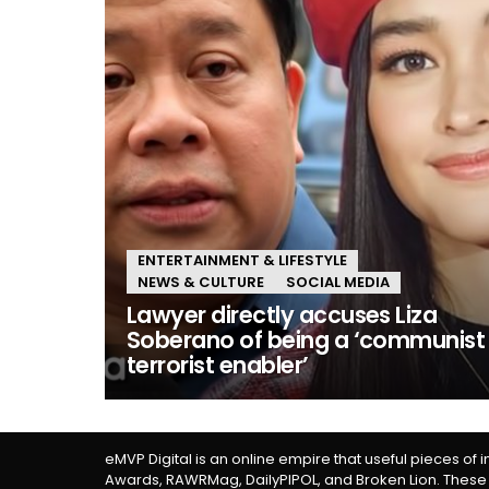
ENTERTAINMENT & LIFESTYLE
NEWS & CULTURE
SOCIAL MEDIA
Lawyer directly accuses Liza
Soberano of being a ‘communist
terrorist enabler’
eMVP Digital is an online empire that useful pieces of 
Awards, RAWRMag, DailyPIPOL, and Broken Lion. These