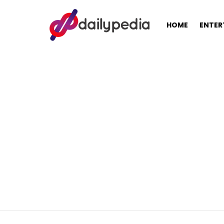
HOME
ENTER