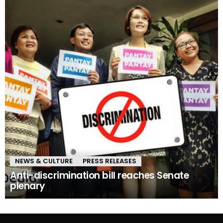
NEWS & CULTURE
PRESS RELEASES
Anti-discrimination bill reaches Senate
plenary