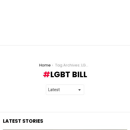
You are here:
Home
Tag Archives: LGBT bill
LGBT BILL
LATEST STORIES