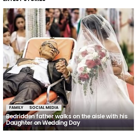
FAMILY
SOCIAL MEDIA
Bedridden father walks on the aisle with his
Daughter on Wedding Day