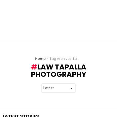
You are here:
Home
Tag Archives: Law Tapalla Photography
LAW TAPALLA
PHOTOGRAPHY
LATEST STORIES