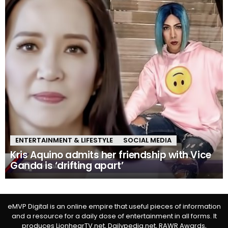
ENTERTAINMENT & LIFESTYLE
SOCIAL MEDIA
Kris Aquino admits her friendship with Vice
Ganda is ‘drifting apart’
eMVP Digital is an online empire that useful pieces of information
and a resource for a daily dose of entertainment in all forms. It
produces LionhearTV.net, Dailypedia.net, RAWR Awards,