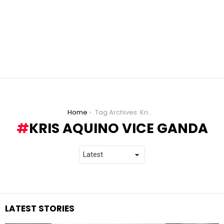
You are here:
Home
Tag Archives: Kris Aquino Vice Ganda
KRIS AQUINO VICE GANDA
LATEST STORIES