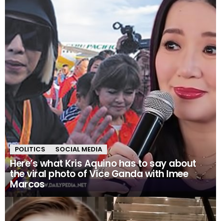
POLITICS
SOCIAL MEDIA
Here’s what Kris Aquino has to say about
the viral photo of Vice Ganda with Imee
Marcos