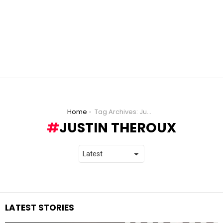
You are here:
Home
Tag Archives: Justin Theroux
JUSTIN THEROUX
LATEST STORIES