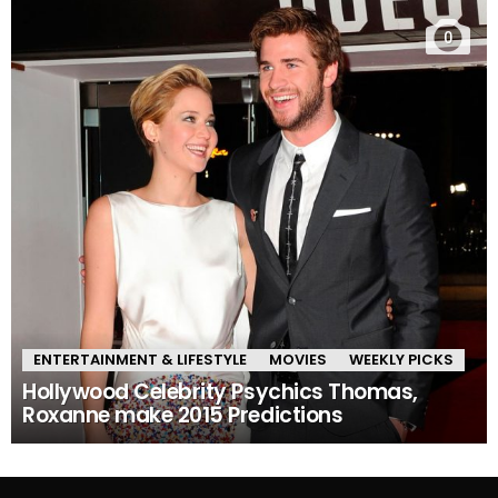
0
ENTERTAINMENT & LIFESTYLE
MOVIES
WEEKLY PICKS
Hollywood Celebrity Psychics Thomas,
Roxanne make 2015 Predictions