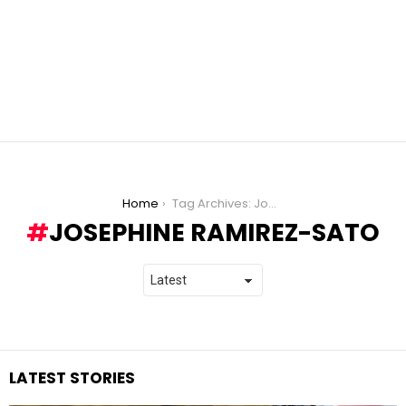
You are here:
Home
Tag Archives: Josephine Ramirez-Sato
JOSEPHINE RAMIREZ-SATO
LATEST STORIES