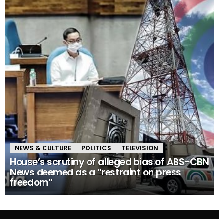
NEWS & CULTURE
POLITICS
TELEVISION
House’s scrutiny of alleged bias of ABS-CBN
News deemed as a “restraint on press
freedom”