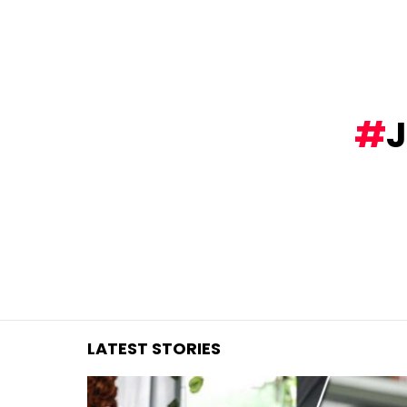
You are here:
LATEST STORIES