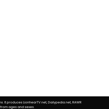
rms. It produces LionhearTV.net, Dailypedia.net, RAWR
 from ages and sexes.