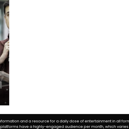
information and a resource for a daily dose of entertainment in all fo
 platforms have a highly-engaged audience per month, which varies