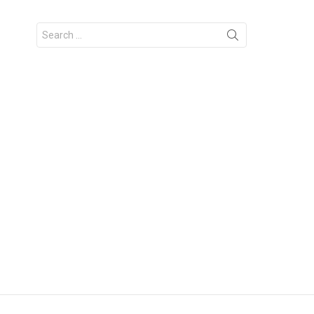
Search
for: