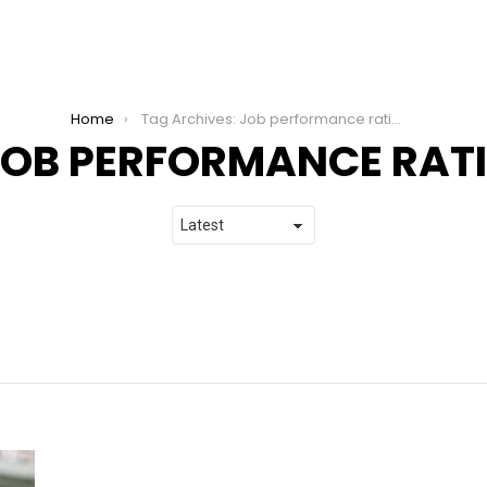
Home
Tag Archives: Job performance rating
JOB PERFORMANCE RAT