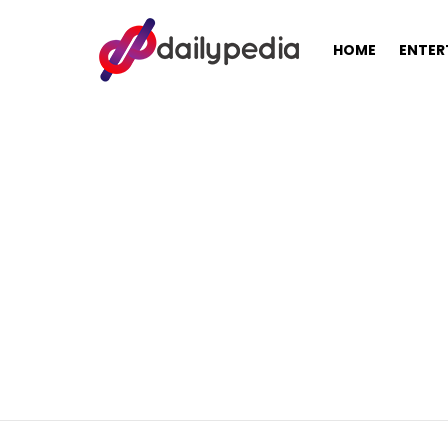
HOME
ENTER