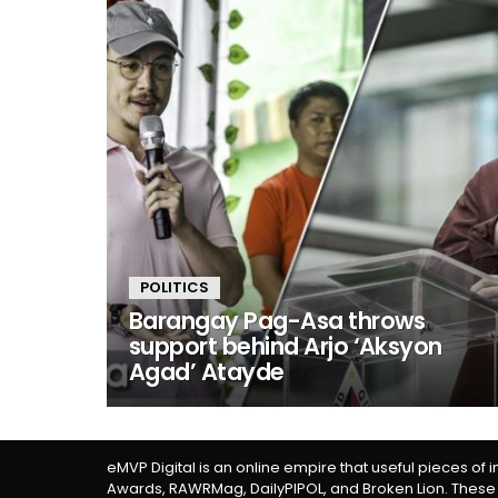
POLITICS
Barangay Pag-Asa throws
support behind Arjo ‘Aksyon
Agad’ Atayde
eMVP Digital is an online empire that useful pieces of 
Awards, RAWRMag, DailyPIPOL, and Broken Lion. These