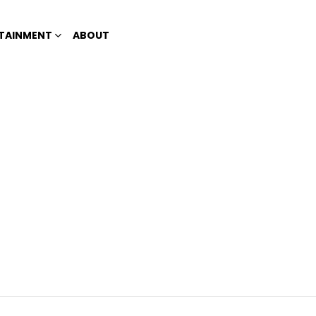
TAINMENT
ABOUT