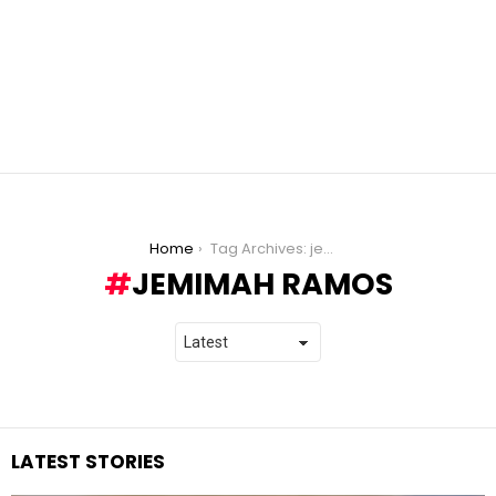
You are here:
Home
Tag Archives: jemimah ramos
JEMIMAH RAMOS
LATEST STORIES