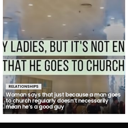
RELATIONSHIPS
Woman says that just because a man goes
to church regularly doesn’t necessarily
mean he’s a good guy