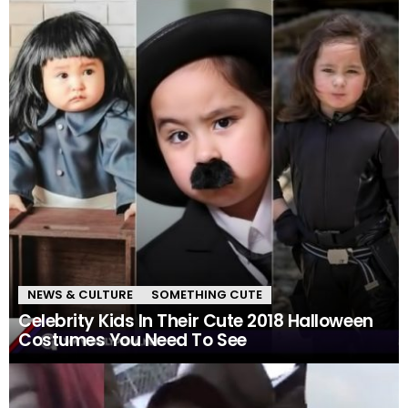
NEWS & CULTURE
SOMETHING CUTE
Celebrity Kids In Their Cute 2018 Halloween
Costumes You Need To See