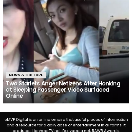
NEWS & CULTURE
Two Starlets Anger Netizens After Honking
at Sleeping Passenger Video Surfaced
Online
eMVP Digital is an online empire that useful pieces of information
and a resource for a daily dose of entertainment in all forms. It
produces LionhearTV.net, Dailypedia.net, RAWR Awards,