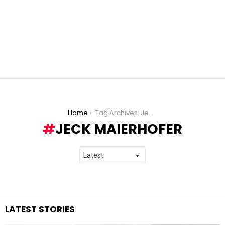
You are here:
Home
Tag Archives: Jeck Maierhofer
JECK MAIERHOFER
LATEST STORIES