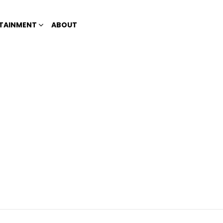
TAINMENT
ABOUT