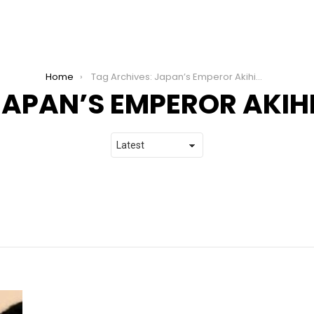
Home
Tag Archives: Japan’s Emperor Akihito
JAPAN’S EMPEROR AKIH