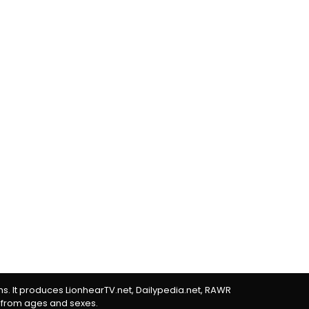
rms. It produces LionhearTV.net, Dailypedia.net, RAWR
 from ages and sexes.