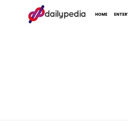
HOME
ENTER