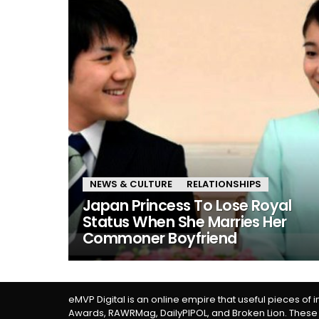
NEWS & CULTURE
RELATIONSHIPS
Japan Princess To Lose Royal
Status When She Marries Her
Commoner Boyfriend
eMVP Digital is an online empire that useful pieces of 
Awards, RAWRMag, DailyPIPOL, and Broken Lion. These