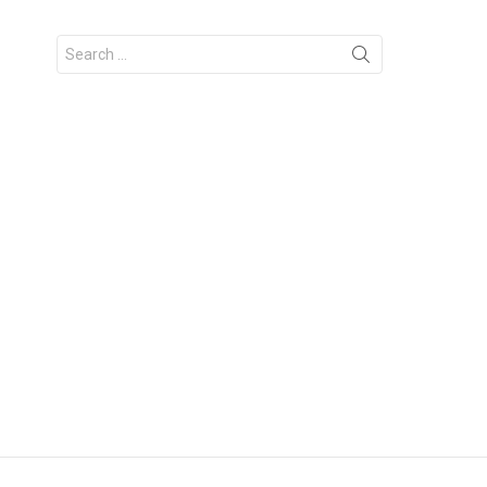
Search
for: