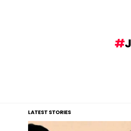
You are here:
LATEST STORIES