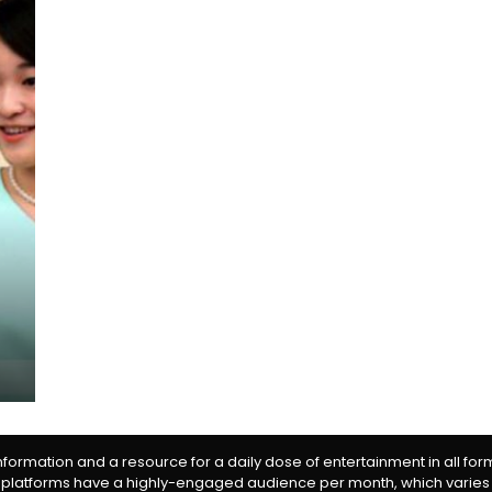
information and a resource for a daily dose of entertainment in all fo
 platforms have a highly-engaged audience per month, which varies