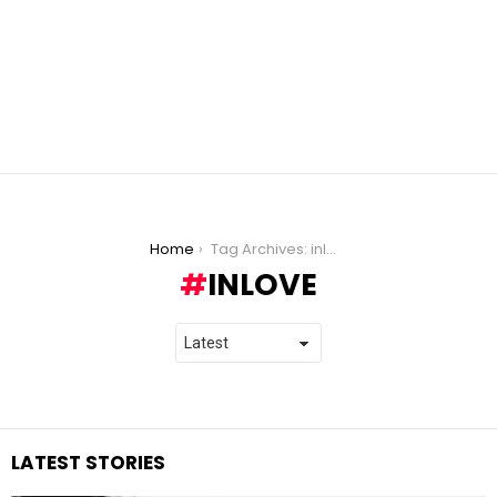
You are here:
Home
Tag Archives: inlove
INLOVE
LATEST STORIES