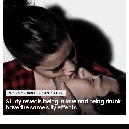
SCIENCE AND TECHNOLOGY
Study reveals being in love and being drunk
have the same silly effects