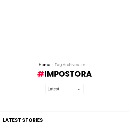
You are here:
Home
Tag Archives: Impostora
IMPOSTORA
LATEST STORIES