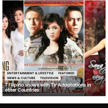
ENTERTAINMENT & LIFESTYLE
FEATURED
NEWS & CULTURE
TELEVISION
7 Filipino shows with TV Adaptations in
other Countries