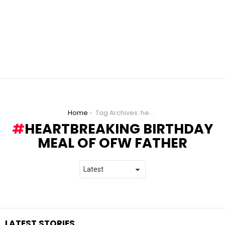
You are here:
Home
Tag Archives: heartbreaking birthday meal of OFW father
HEARTBREAKING BIRTHDAY
MEAL OF OFW FATHER
LATEST STORIES