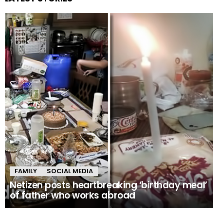
FAMILY
SOCIAL MEDIA
Netizen posts heartbreaking ‘birthday meal’
of father who works abroad